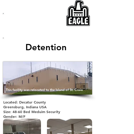
EAGLE
Modular Buildings
Detention
This facility was relocated to the Island of St. Croix
Located: Decatur County
Greensburg, Indiana USA
Size: 48-60 Bed Meduim Security
Gender: M/F