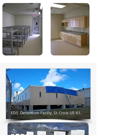
EDS Detention Faciliy, St Croix US V.I.