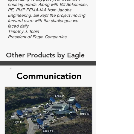
housing needs. Along with Bill Bekemeier,
PE, PMP FEMA-IAA from Jacobs
Engineering. Bill kept the project moving
forward even with the challenges we
faced daily.
Timothy J. Tobin
President of Eagle Companies
Other Products by Eagle
Communication