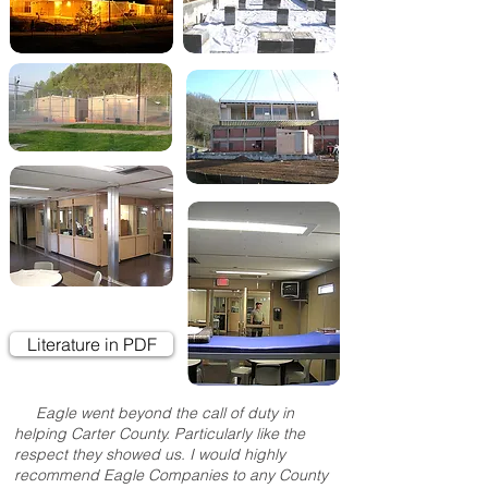
Literature in PDF
Eagle went beyond the call of duty in
helping Carter County. Particularly like the
respect they showed us. I would highly
recommend Eagle Companies to any County