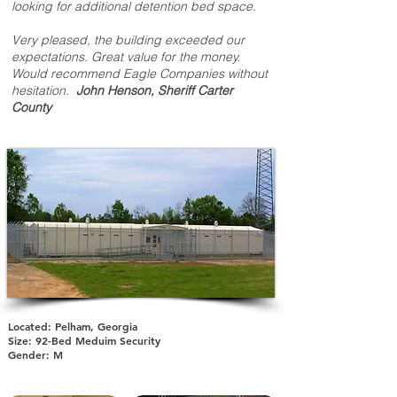
looking for additional detention bed space.
Very pleased, the building exceeded our
expectations. Great value for the money.
Would recommend Eagle Companies without
hesitation.
John Henson, Sheriff Carter
County
Located: Pelham, Georgia
Size: 92-Bed Meduim Security
Gender: M