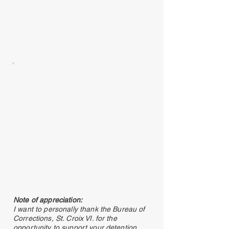
Note of appreciation:
I want to personally thank the Bureau of
Corrections, St. Croix VI. for the
opportunity to support your detention