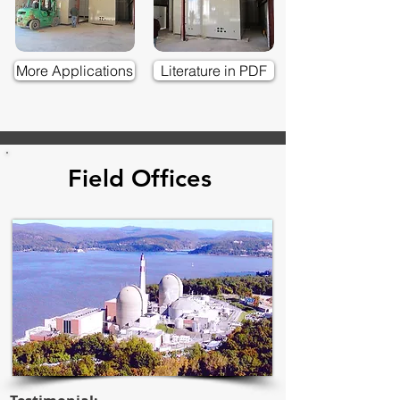
More Applications
Literature in PDF
Field Offices