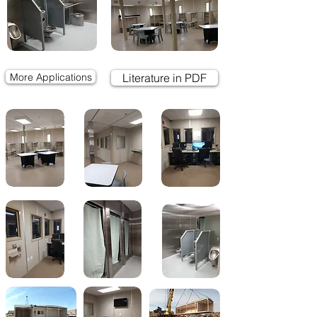
More Applications
Literature in PDF