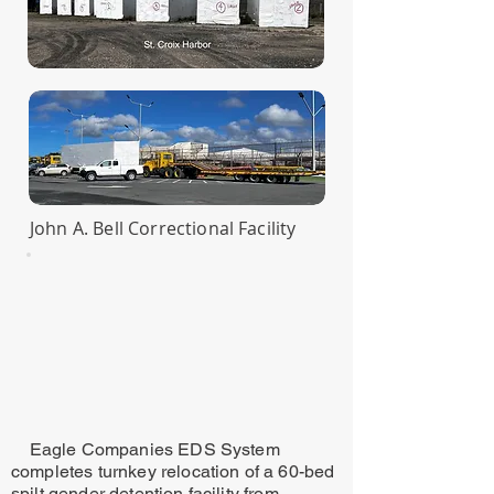
John A. Bell Correctional Facility
Eagle Companies EDS System
completes turnkey relocation of a 60-bed
spilt gender detention facility from