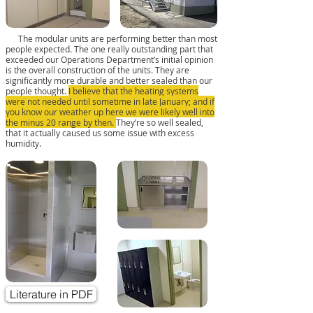
The modular units are performing better than most
people expected. The one really outstanding part that
exceeded our Operations Department’s initial opinion
is the overall construction of the units. They are
significantly more durable and better sealed than our
people thought.
I believe that the heating systems
were not needed until sometime in late January; and if
you know our weather up here we were likely well into
the minus 20 range by then.
They’re so well sealed,
that it actually caused us some issue with excess
humidity.
Literature in PDF