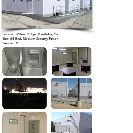
Located: Milner Ridge, Manitoba, Ca.
Size: 64 Bed, Meduim Security Prison
Gender: M