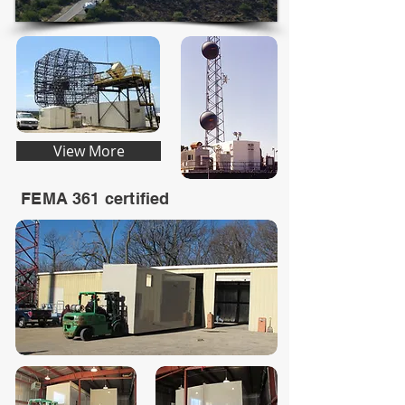
View More
FEMA 361 certified