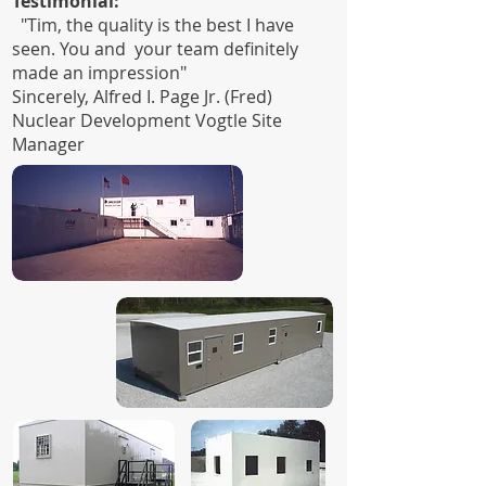
Testimonial:
"Tim, the quality is the best I have
seen. You and your team definitely
made an impression"
Sincerely, Alfred I. Page Jr. (Fred)
Nuclear Development Vogtle Site
Manager