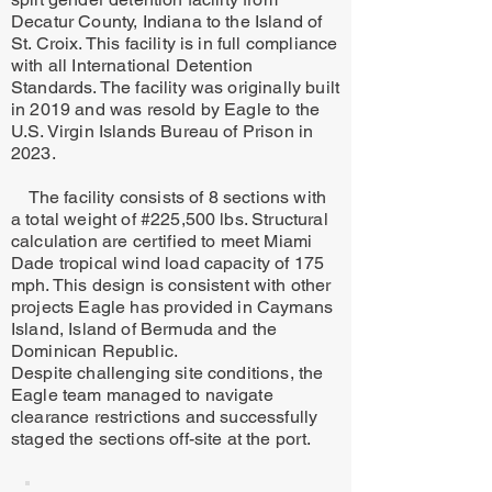
Decatur County, Indiana to the Island of
St. Croix. This facility is in full compliance
with all International Detention
Standards. The facility was originally built
in 2019 and was resold by Eagle to the
U.S. Virgin Islands Bureau of Prison in
2023.
The facility consists of 8 sections with
a total weight of #225,500 lbs. Structural
calculation are certified to meet Miami
Dade tropical wind load capacity of 175
mph. This design is consistent with other
projects Eagle has provided in Caymans
Island, Island of Bermuda and the
Dominican Republic.
Despite challenging site conditions, the
Eagle team managed to navigate
clearance restrictions and successfully
staged the sections off-site at the port.