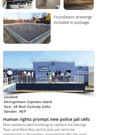
Foundation drawings
included in package.
Located:
Georgetown Caymans Island
Size: 24 Bed Custody Suite
Gender: M/F
Human rights prompt new police jail cells
New prefabricated buildings to replace the George
Town and West Bay police jails are set to be
operational in November, government officials said