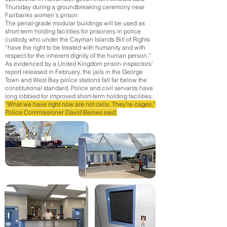
Thursday during a groundbreaking ceremony near
Fairbanks women’s prison.
The penal-grade modular buildings will be used as
short-term holding facilities for prisoners in police
custody, who under the Cayman Islands Bill of Rights
“have the right to be treated with humanity and with
respect for the inherent dignity of the human person.”
As evidenced by a United Kingdom prison inspectors’
report released in February, the jails in the George
Town and West Bay police stations fall far below the
constitutional standard.
Police and civil servants have
long lobbied for improved short-term holding facilities.
“What we have right now are not cells. They’re cages,”
Police Commissioner David Baines said.