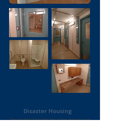
Disaster Housing
The Eagle Disaster Housing design can
be massed produced under extreme
demands when needed. Each custom-