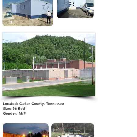
Located: Carter County, Tennessee
Size: 96 Bed
Gender: M/F