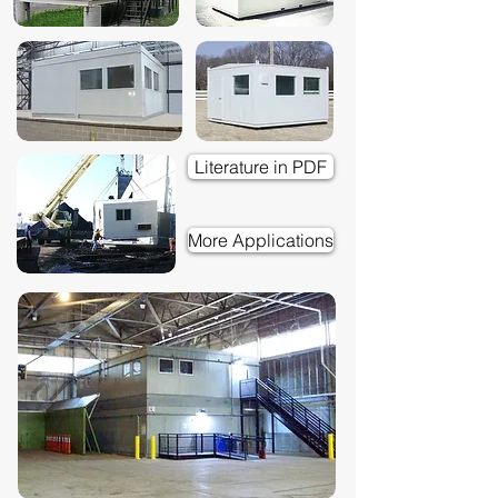
Literature in PDF
More Applications