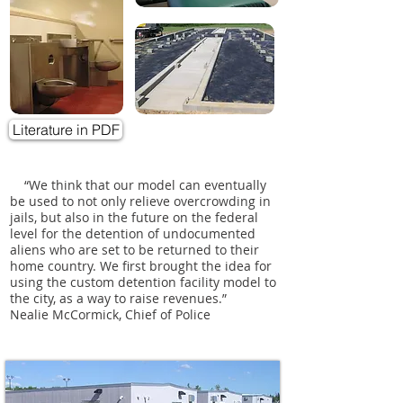
Literature in PDF
“We think that our model can eventually
be used to not only relieve overcrowding in
jails, but also in the future on the federal
level for the detention of undocumented
aliens who are set to be returned to their
home country. We first brought the idea for
using the custom detention facility model to
the city, as a way to raise revenues.”
Nealie McCormick, Chief of Police