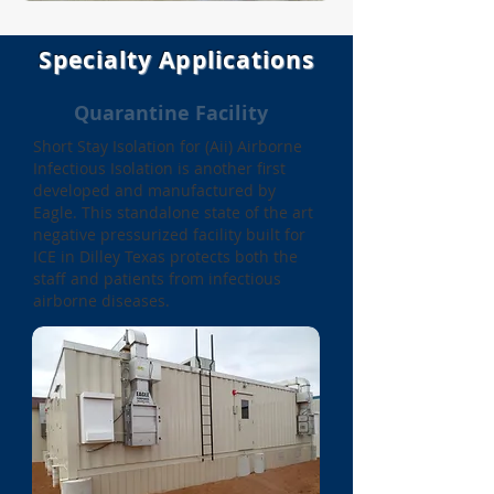
Specialty Applications
Quarantine Facility
Short Stay
Isolation for (Aii) Airborne
Infectious Isolation is another first
developed and manufactured by
Eagle. This standalone state of the art
negative pressurized facility built for
ICE in Dilley Texas protects both the
staff and patients from infectious
airborne diseases.