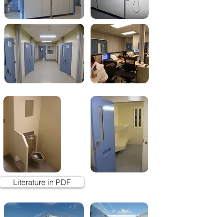
Literature in PDF